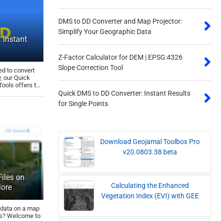
DMS to DD Converter and Map Projector:
Simplify Your Geographic Data
 Instant
Z-Factor Calculator for DEM | EPSG:4326
Slope Correction Tool
ed to convert
, our Quick
ols offers t...
Quick DMS to DD Converter: Instant Results
for Single Points
Download Geojamal Toolbox Pro
v20.0803.38 beta
iles on
Calculating the Enhanced
More
Vegetation Index (EVI) with GEE
 data on a map
ats? Welcome to