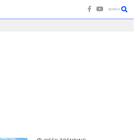
SEARCH