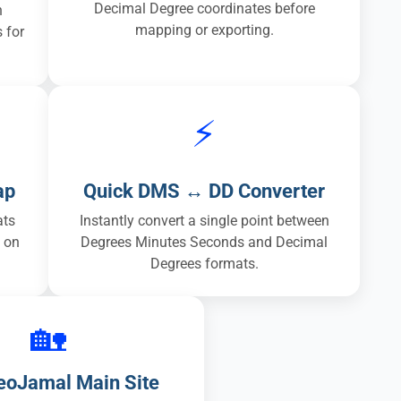
Decimal Degree coordinates before
n
mapping or exporting.
 for
⚡
ap
Quick DMS ↔ DD Converter
ats
Instantly convert a single point between
y on
Degrees Minutes Seconds and Decimal
Degrees formats.
🏡
GeoJamal Main Site