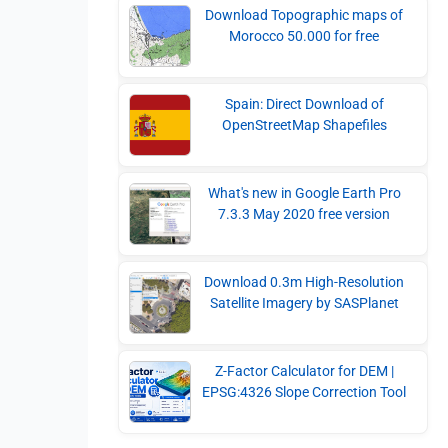
Download Topographic maps of
Morocco 50.000 for free
Spain: Direct Download of
OpenStreetMap Shapefiles
What's new in Google Earth Pro
7.3.3 May 2020 free version
Download 0.3m High-Resolution
Satellite Imagery by SASPlanet
Z-Factor Calculator for DEM |
EPSG:4326 Slope Correction Tool