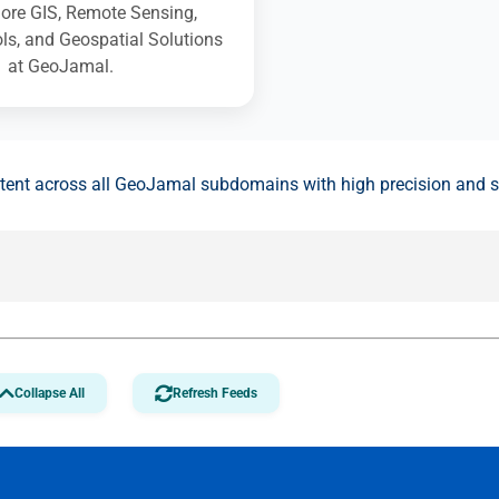
ore GIS, Remote Sensing,
s, and Geospatial Solutions
at GeoJamal.
ntent across all GeoJamal subdomains with high precision and 
Collapse All
Refresh Feeds