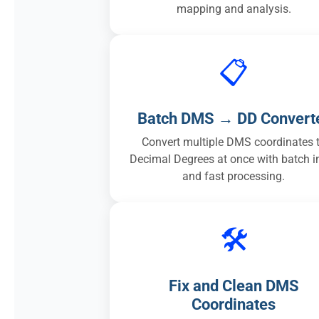
mapping and analysis.
📋
Batch DMS → DD Convert
Convert multiple DMS coordinates 
Decimal Degrees at once with batch i
and fast processing.
🛠️
Fix and Clean DMS
Coordinates