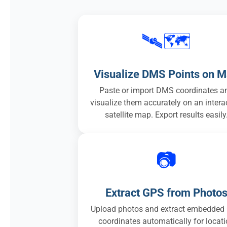
🛰️🗺️
Visualize DMS Points on 
Paste or import DMS coordinates a
visualize them accurately on an intera
satellite map. Export results easily
📷
Extract GPS from Photo
Upload photos and extract embedded
coordinates automatically for locat