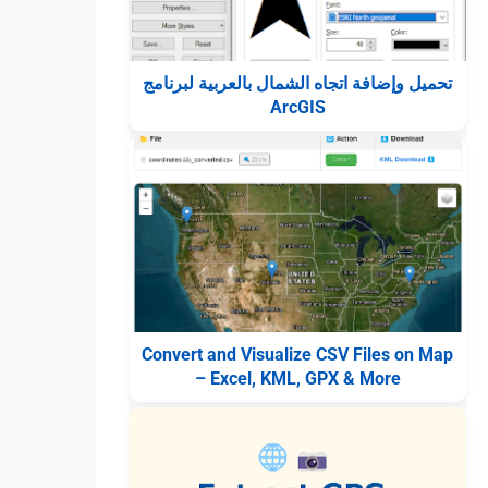
تحميل وإضافة اتجاه الشمال بالعربية لبرنامج
ArcGIS
Convert and Visualize CSV Files on Map
– Excel, KML, GPX & More