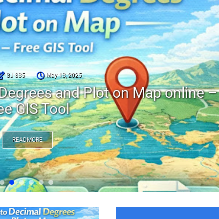
GJ 835
May 13, 2025
Degrees and Plot on Map online –
ee GIS Tool
READMORE