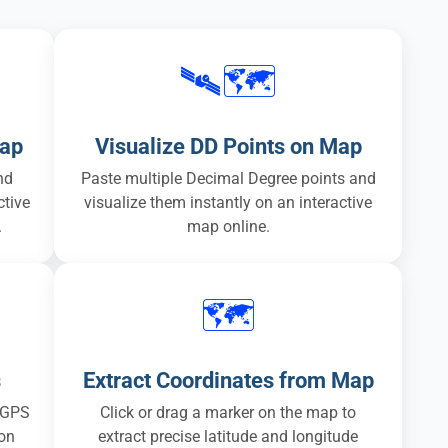
🛰️🗺️
Map
Visualize DD Points on Map
nd
Paste multiple Decimal Degree points and
ctive
visualize them instantly on an interactive
.
map online.
🗺️
s
Extract Coordinates from Map
 GPS
Click or drag a marker on the map to
ion
extract precise latitude and longitude