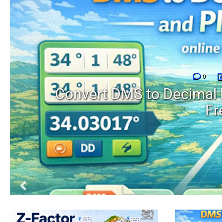
0
Convert DMS to Decimal 
Fr