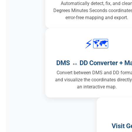
Automatically detect, fix, and clea
Degrees Minutes Seconds coordinates
error-free mapping and export.
⚡🗺️
DMS ↔ DD Converter + M
Convert between DMS and DD form
and visualize the coordinates directl
an interactive map.
Visit 