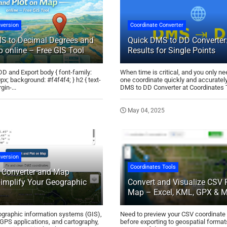
version
Coordinate Converter
S to Decimal Degrees and
Quick DMS to DD Converter:
 online – Free GIS Tool
Results for Single Points
D and Export body { font-family:
When time is critical, and you only ne
0px; background: #f4f4f4; } h2 { text-
one coordinate quickly and accurately
gin-...
DMS to DD Converter at Coordinates To
May 04, 2025
version
Coordinates Tools
Converter and Map
Simplify Your Geographic
Convert and Visualize CSV F
Map – Excel, KML, GPX & 
eographic information systems (GIS),
Need to preview your CSV coordinate
GPS applications, and cartography,
before exporting to geospatial form