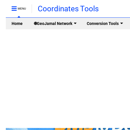
Coordinates Tools
MENU
Home
🌐GeoJamal Network
Conversion Tools