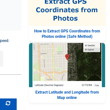
How to Extract GPS Coordinates from
Photos online (Safe Method)
speed.
Extract Latitude and Longitude from
Map online