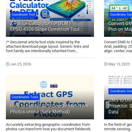
Coordinate Tool
Coordinate Con
Z-Factor Calculator for DEM |
Convert DM
EPSG:4326 Slope Correction Tool
Plot on Map
/* GeoJamal article/tool style inspired by the
Convert DMS to D
attached download-page layout. Generic links and
Arial; padding: 2
font family are intentionally inherited from...
align: center; mar
Jan 25, 2026
May 13, 2025
Coordinate Con
Coordinates Tools
DMS to DD 
How to Extract GPS Coordinates from
Projector: 
Photos online (Safe Method)
Data
Accurately extracting geographic coordinates from
In the field of g
photos can transform how you document fieldwork,
remote sensing, 