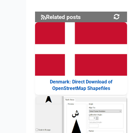
Related posts
Denmark: Direct Download of
OpenStreetMap Shapefiles