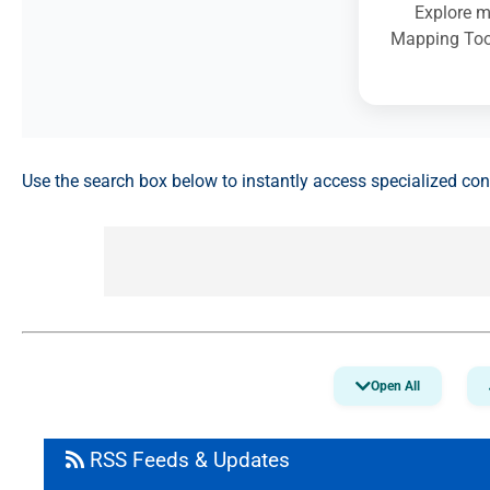
Explore m
Mapping Tool
Use the search box below to instantly access specialized co
Open All
RSS Feeds & Updates