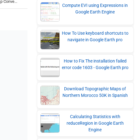
p Conve...
Compute EVI using Expressions in
Google Earth Engine
How To Use keyboard shortcuts to
navigate in Google Earth pro
How to Fix The installation failed
error code 1603 - Google Earth pro
Download Topographic Maps of
Northern Morocco 50K in Spanish
Calculating Statistics with
reduceRegion in Google Earth
Engine