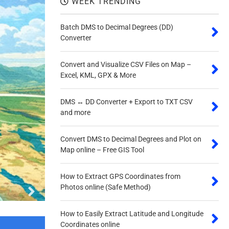
WEEK TRENDING
Batch DMS to Decimal Degrees (DD)
Converter
Convert and Visualize CSV Files on Map –
Excel, KML, GPX & More
DMS ↔ DD Converter + Export to TXT CSV
Quick DMS to DD Conv
and more
Convert DMS to Decimal Degrees and Plot on
Map online – Free GIS Tool
How to Extract GPS Coordinates from
Photos online (Safe Method)
How to Easily Extract Latitude and Longitude
Coordinates online