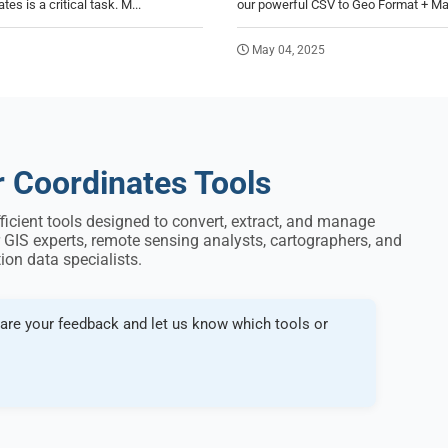
es is a critical task. M...
our powerful CSV to Geo Format + Ma
May 04, 2025
r Coordinates Tools
fficient tools designed to convert, extract, and manage
 GIS experts, remote sensing analysts, cartographers, and
ion data specialists.
are your feedback and let us know which tools or