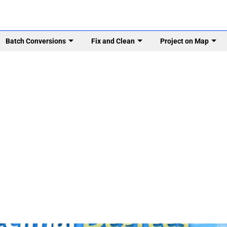
Batch Conversions
Fix and Clean
Project on Map