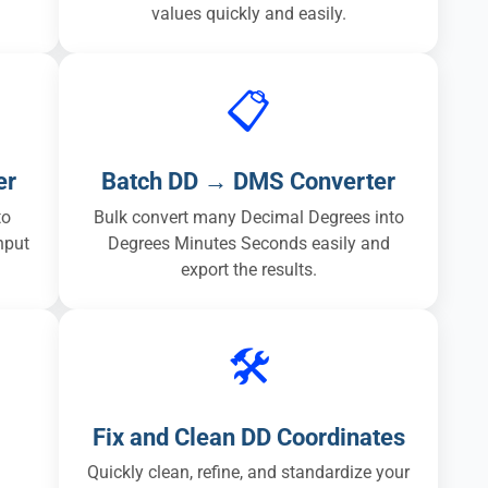
values quickly and easily.
📋
er
Batch DD → DMS Converter
to
Bulk convert many Decimal Degrees into
nput
Degrees Minutes Seconds easily and
export the results.
🛠️
Fix and Clean DD Coordinates
Quickly clean, refine, and standardize your