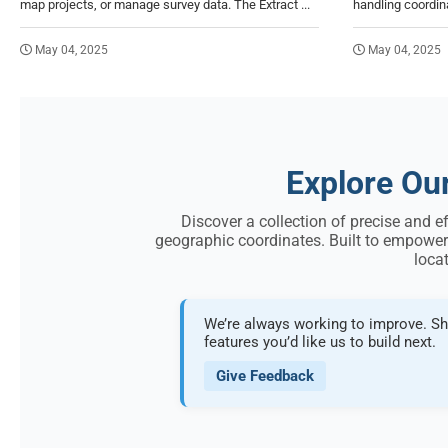
map projects, or manage survey data. The Extract ...
handling coordinat
May 04, 2025
May 04, 2025
Explore Ou
Discover a collection of precise and e
geographic coordinates. Built to empower
locat
We’re always working to improve. Sh
features you’d like us to build next.
Give Feedback