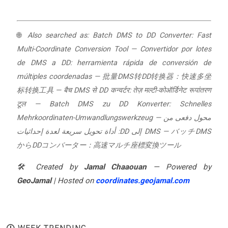
🌐
Also searched as:
Batch DMS to DD Converter: Fast
Multi-Coordinate Conversion Tool
—
Convertidor por lotes
de DMS a DD: herramienta rápida de conversión de
múltiples coordenadas
—
批量DMS转DD转换器：快速多坐
标转换工具
—
बैच DMS से DD कन्वर्टर: तेज़ मल्टी-कोऑर्डिनेट रूपांतरण
टूल
—
Batch DMS zu DD Konverter: Schnelles
Mehrkoordinaten-Umwandlungswerkzeug
—
محول دفعى من
DMS إلى DD: أداة تحويل سريعة لعدة إحداثيات
—
バッチDMS
からDDコンバーター：高速マルチ座標変換ツール
🛠️ Created by
Jamal Chaaouan
— Powered by
GeoJamal
| Hosted on
coordinates.geojamal.com