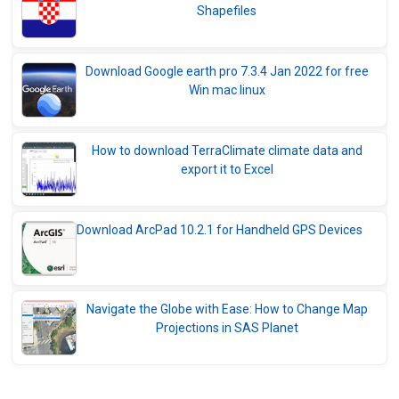
Shapefiles
Download Google earth pro 7.3.4 Jan 2022 for free
Win mac linux
How to download TerraClimate climate data and
export it to Excel
Download ArcPad 10.2.1 for Handheld GPS Devices
Navigate the Globe with Ease: How to Change Map
Projections in SAS Planet