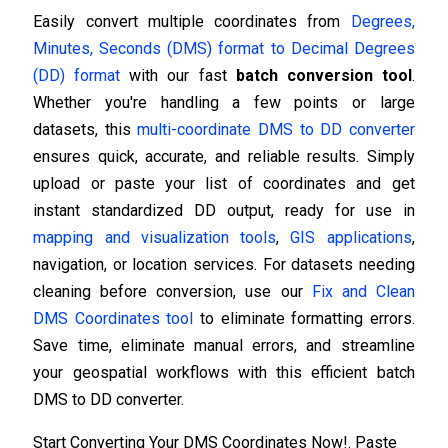
Easily convert multiple coordinates from
Degrees,
Minutes, Seconds (DMS) format to Decimal Degrees
(DD) format
with our fast
batch conversion tool
.
Whether you're handling a few points or large
datasets, this
multi-coordinate DMS to DD converter
ensures quick, accurate, and reliable results. Simply
upload or paste your list of coordinates and get
instant standardized DD output, ready for use in
mapping and visualization tools
,
GIS applications
,
navigation, or location services. For datasets needing
cleaning before conversion, use our
Fix and Clean
DMS Coordinates tool
to eliminate formatting errors.
Save time, eliminate manual errors, and streamline
your geospatial workflows with this efficient batch
DMS to DD converter.
Start Converting Your DMS Coordinates Now!. Paste