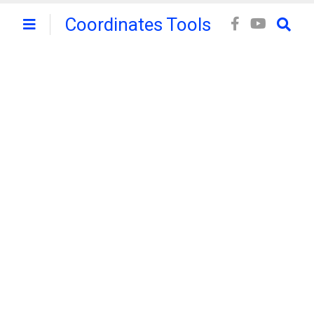
Coordinates Tools