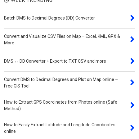
WEEK TRENDING
Batch DMS to Decimal Degrees (DD) Converter
Convert and Visualize CSV Files on Map – Excel, KML, GPX &
More
DMS ↔ DD Converter + Export to TXT CSV and more
Convert DMS to Decimal Degrees and Plot on Map online –
Free GIS Tool
How to Extract GPS Coordinates from Photos online (Safe
Method)
How to Easily Extract Latitude and Longitude Coordinates
online