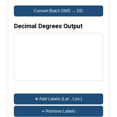
Convert Batch DMS → DD
Decimal Degrees Output
➕ Add Labels (Lat: , Lon:)
➖ Remove Labels