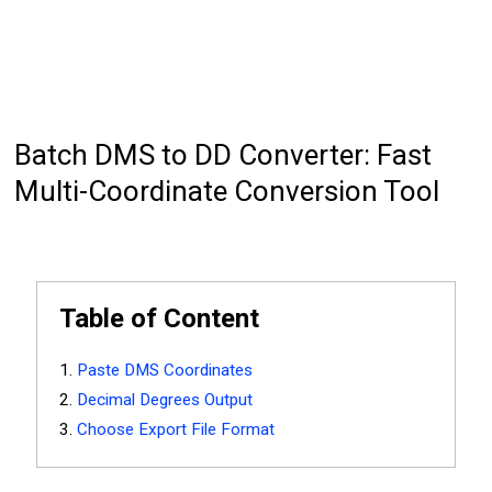
Batch DMS to DD Converter: Fast
Multi-Coordinate Conversion Tool
Table of Content
Paste DMS Coordinates
Decimal Degrees Output
Choose Export File Format