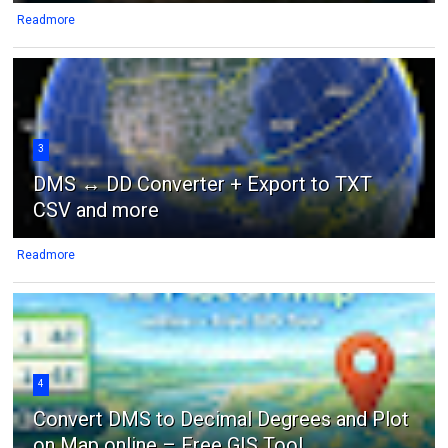
Readmore
3
DMS ↔ DD Converter + Export to TXT
CSV and more
Readmore
4
Convert DMS to Decimal Degrees and Plot
on Map online – Free GIS Tool