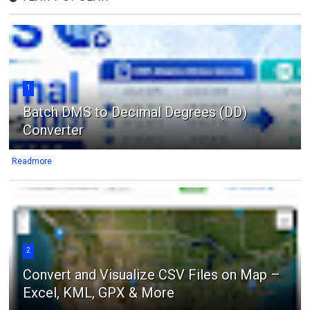
1
Batch DMS to Decimal Degrees (DD)
Converter
Readmore
2
Convert and Visualize CSV Files on Map –
Excel, KML, GPX & More