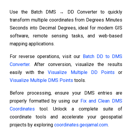
Use the Batch DMS → DD Converter to quickly
transform multiple coordinates from Degrees Minutes
Seconds into Decimal Degrees, ideal for modern GIS
software, remote sensing tasks, and web-based
mapping applications.
For reverse operations, visit our
Batch DD to DMS
Converter
. After conversion, visualize the results
easily with the
Visualize Multiple DD Points
or
Visualize Multiple DMS Points
tools.
Before processing, ensure your DMS entries are
properly formatted by using our
Fix and Clean DMS
Coordinates
tool. Unlock a complete suite of
coordinate tools and accelerate your geospatial
projects by exploring
coordinates.geojamal.com
.