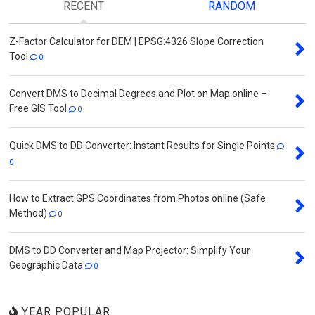
RECENT
RANDOM
Z-Factor Calculator for DEM | EPSG:4326 Slope Correction
Tool
0
Convert DMS to Decimal Degrees and Plot on Map online –
Free GIS Tool
0
Quick DMS to DD Converter: Instant Results for Single Points
0
How to Extract GPS Coordinates from Photos online (Safe
Method)
0
DMS to DD Converter and Map Projector: Simplify Your
Geographic Data
0
YEAR POPULAR