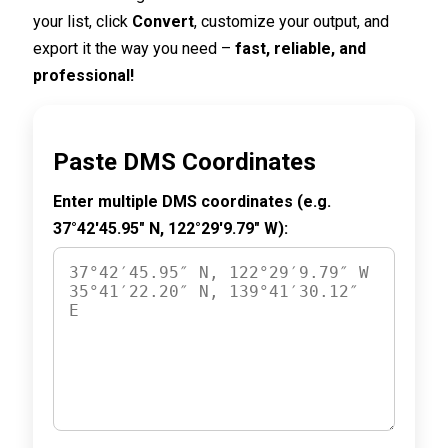
your list, click
Convert
, customize your output, and
export it the way you need –
fast, reliable, and
professional!
Paste DMS Coordinates
Enter multiple DMS coordinates (e.g.
37°42′45.95″ N, 122°29′9.79″ W):