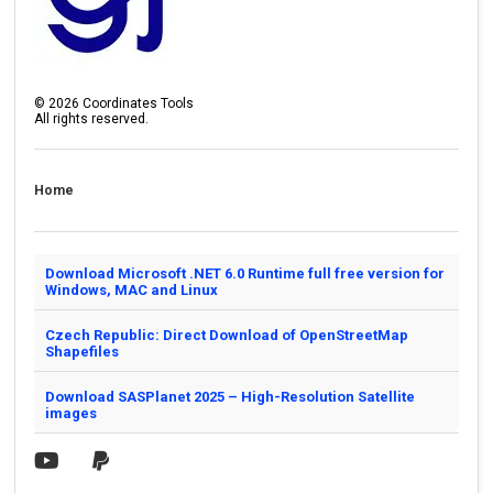
©
2026
Coordinates Tools
All rights reserved.
Home
Download Microsoft .NET 6.0 Runtime full free version for
Windows, MAC and Linux
Czech Republic: Direct Download of OpenStreetMap
Shapefiles
Download SASPlanet 2025 – High-Resolution Satellite
images