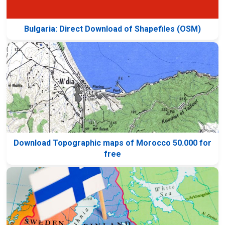
Bulgaria: Direct Download of Shapefiles (OSM)
Download Topographic maps of Morocco 50.000 for
free