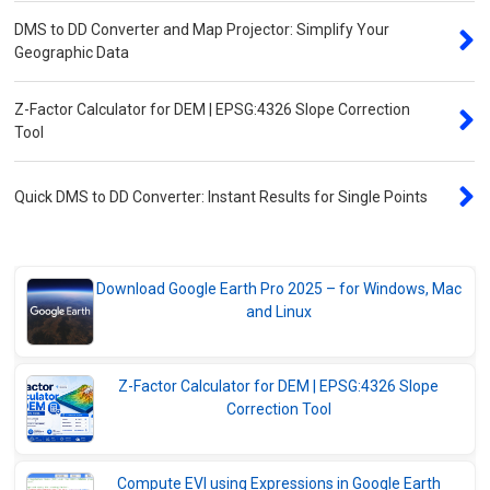
DMS to DD Converter and Map Projector: Simplify Your
Geographic Data
Z-Factor Calculator for DEM | EPSG:4326 Slope Correction
Tool
Quick DMS to DD Converter: Instant Results for Single Points
Download Google Earth Pro 2025 – for Windows, Mac
and Linux
Z-Factor Calculator for DEM | EPSG:4326 Slope
Correction Tool
Compute EVI using Expressions in Google Earth