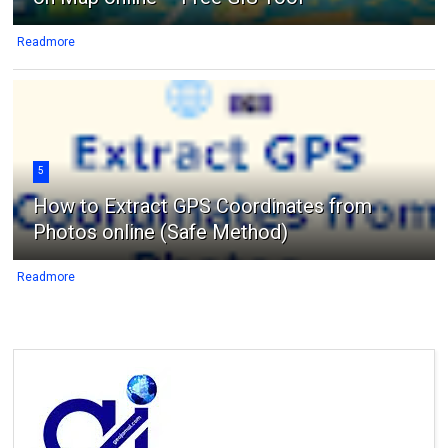
Readmore
5
How to Extract GPS Coordinates from
Photos online (Safe Method)
Readmore