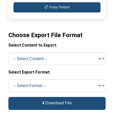
📋 Copy Output
Choose Export File Format
Select Content to Export:
Select Export Format:
⬇️ Download File