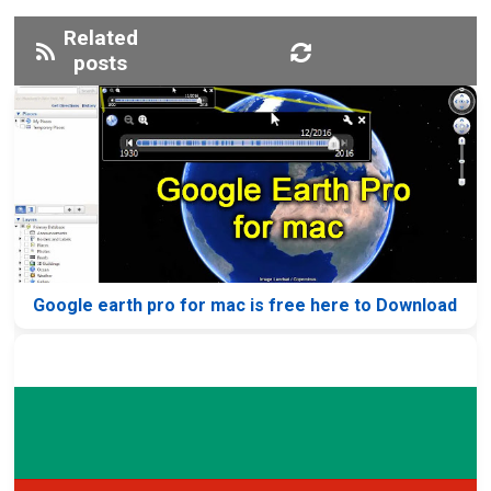
Related
posts
Google earth pro for mac is free here to Download