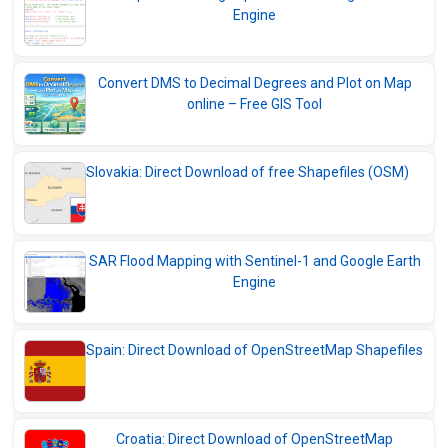
Engine
Convert DMS to Decimal Degrees and Plot on Map
online – Free GIS Tool
Slovakia: Direct Download of free Shapefiles (OSM)
SAR Flood Mapping with Sentinel-1 and Google Earth
Engine
Spain: Direct Download of OpenStreetMap Shapefiles
Croatia: Direct Download of OpenStreetMap