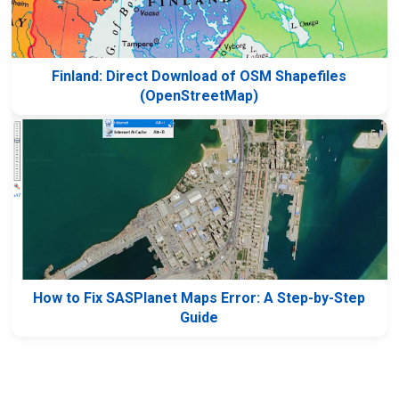
Finland: Direct Download of OSM Shapefiles
(OpenStreetMap)
How to Fix SASPlanet Maps Error: A Step-by-Step
Guide